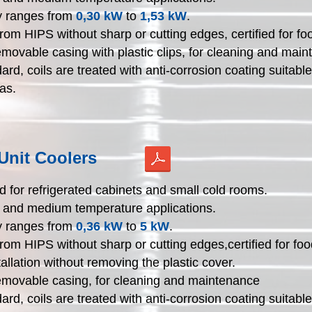
y ranges from
0,30 kW
to
1,53 kW
.
rom HIPS without sharp or cutting edges, certified for fo
emovable casing with plastic clips, for cleaning and mai
ard, coils are treated with anti-corrosion coating suitable
as.
Unit Coolers
 for refrigerated cabinets and small cold rooms.
h and medium temperature applications.
y ranges from
0,36 kW
to
5 kW
.
rom HIPS without sharp or cutting edges,certified for foo
tallation without removing the plastic cover.
emovable casing, for cleaning and maintenance
ard, coils are treated with anti-corrosion coating suitable