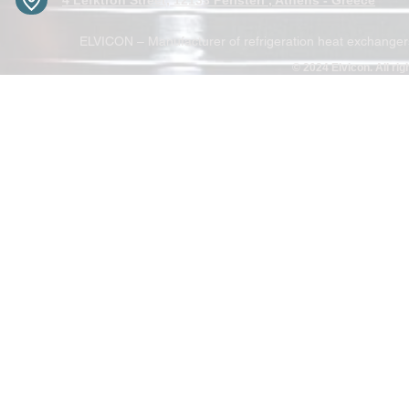
4 Lefktron Street, 12133 Peristeri , Athens - Greece
ELVICON – Manufacturer of refrigeration heat exchangers 
© 2024 Elvicon. All ri