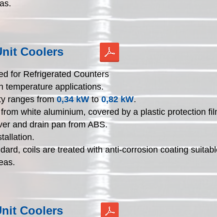
as.
nit Coolers
d for Refrigerated Counters
h temperature applications.
ty ranges from
0,34 kW
to
0,82 kW
.
from white aluminium, covered by a plastic protection fil
ver and drain pan from ABS.
tallation.
dard, coils are treated with anti-corrosion coating suitabl
eas.
nit Coolers