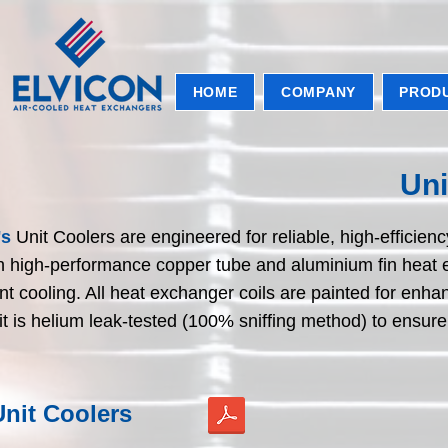
HOME
COMPANY
PROD
Uni
's
Unit Coolers are engineered for reliable, high-efficie
th high-performance copper tube and aluminium fin heat e
nt cooling. All heat exchanger coils are painted for e
t is helium leak-tested (100% sniffing method) to ensur
nit Coolers