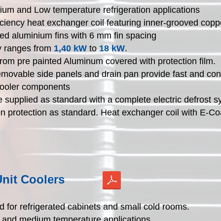
um and Low temperature refrigeration applications
iciency heat exchanger coil featuring inner-grooved cop
ed aluminium fins with 6 mm fin spacing
y ranges from
1,40 kW
to
18 kW
.
rom pre painted Aluminum covered with protection film.
emovable side panels and drain pan provide fast and co
 cooler components
e supplied as standard with a complete electric defrost s
n protection as standard. Heat exchanger coil with E-Co
nit Coolers
 for refrigerated cabinets and small cold rooms.
h and medium temperature applications.