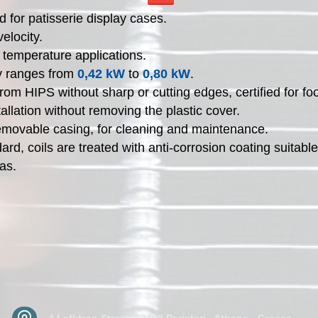
 for patisserie display cases.
velocity.
 temperature applications.
y ranges from
0,42 kW
to
0,80 kW
.
rom HIPS without sharp or cutting edges, certified for fo
tallation without removing the plastic cover.
emovable casing, for cleaning and maintenance.
ard, coils are treated with anti-corrosion coating suitable
as.